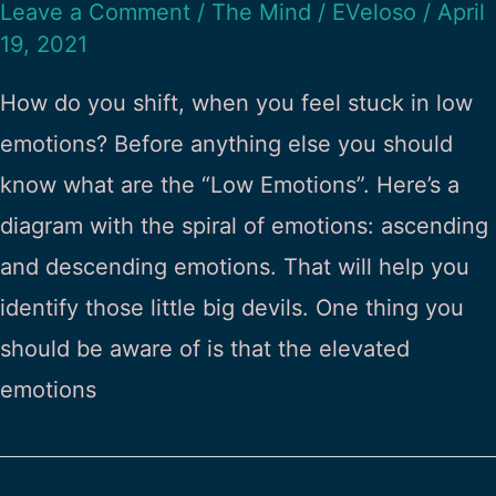
Leave a Comment
/
The Mind
/
EVeloso
/
April
19, 2021
How do you shift, when you feel stuck in low
emotions? Before anything else you should
know what are the “Low Emotions”. Here’s a
diagram with the spiral of emotions: ascending
and descending emotions. That will help you
identify those little big devils. One thing you
should be aware of is that the elevated
emotions