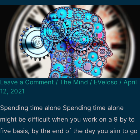
Leave a Comment
/
The Mind
/
EVeloso
/
April
12, 2021
Spending time alone Spending time alone
might be difficult when you work on a 9 by to
five basis, by the end of the day you aim to go