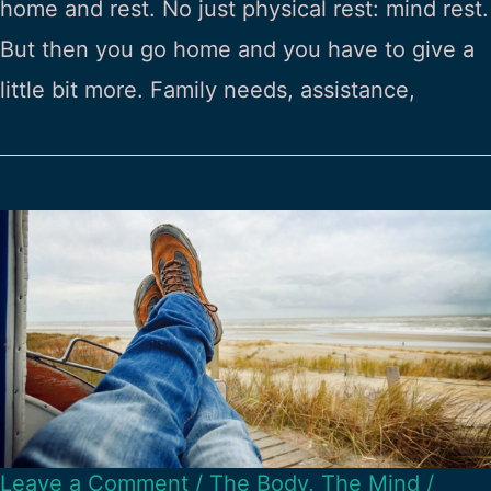
home and rest. No just physical rest: mind rest.
But then you go home and you have to give a
little bit more. Family needs, assistance,
Leave a Comment
/
The Body
,
The Mind
/