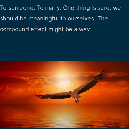
To someone. To many. One thing is sure: we
should be meaningful to ourselves. The
compound effect might be a way.