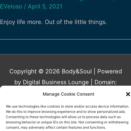
EVeloso
/
April 5, 2021
Enjoy life more. Out of the little things.
Copyright © 2026
Body&Soul
| Powered
by Digital Business Lounge | Domain:
www.bodyandsoulbizz.co.uk Owned by
Manage Cookie Consent
Eunice Patricia Araújo Veloso | Portugal
We use technologies like cookies to store and/or access device information.
We do this to improve browsing experience and to show personalized ads.
Consenting to these technologies will allow us to process data such as
Privacy Policy
Terms&Conditions
browsing behavior or unique IDs on this site. Not consenting or withdrawing
consent, may adversely affect certain features and functions.