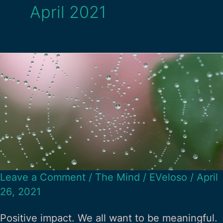
April 2021
Leave a Comment
/
The Mind
/
EVeloso
/
April
26, 2021
Positive impact. We all want to be meaningful.