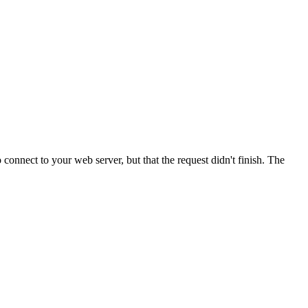
onnect to your web server, but that the request didn't finish. The