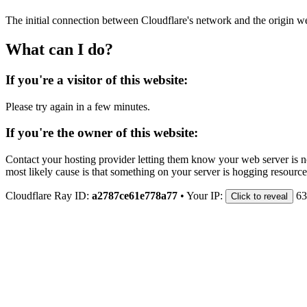
The initial connection between Cloudflare's network and the origin we
What can I do?
If you're a visitor of this website:
Please try again in a few minutes.
If you're the owner of this website:
Contact your hosting provider letting them know your web server is no
most likely cause is that something on your server is hogging resource
Cloudflare Ray ID:
a2787ce61e778a77
•
Your IP:
63
Click to reveal