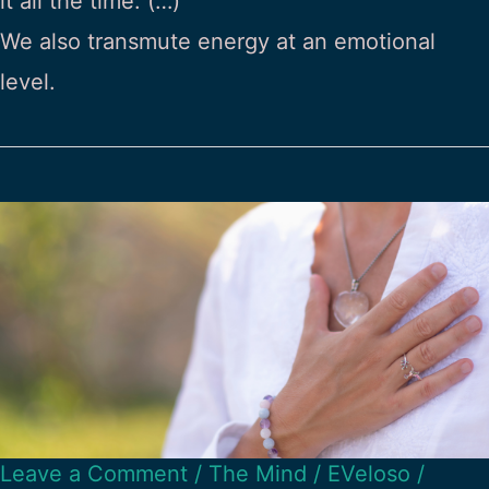
it all the time. (…)
We also transmute energy at an emotional
level.
Leave a Comment
/
The Mind
/
EVeloso
/