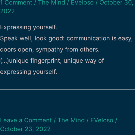
1 Comment
/
The Mind
/
EVeloso
/
October 30,
2022
Expressing yourself.
Speak well, look good: communication is easy,
doors open, sympathy from others.
(…)unique fingerprint, unique way of
expressing yourself.
Leave a Comment
/
The Mind
/
EVeloso
/
October 23, 2022