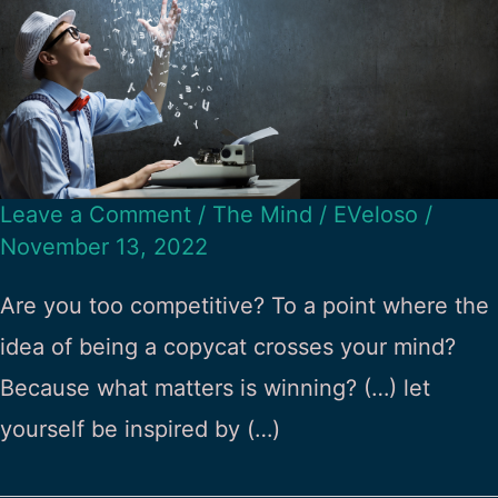
Leave a Comment
/
The Mind
/
EVeloso
/
November 13, 2022
Are you too competitive? To a point where the
idea of being a copycat crosses your mind?
Because what matters is winning? (…) let
yourself be inspired by (…)