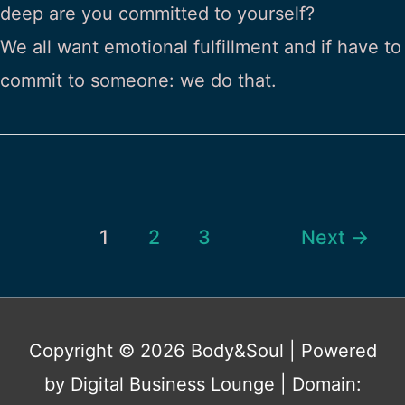
deep are you committed to yourself?
We all want emotional fulfillment and if have to
commit to someone: we do that.
Post
1
2
3
Next
→
pagination
Copyright © 2026
Body&Soul
| Powered
by Digital Business Lounge | Domain: