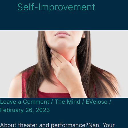
Self-Improvement
Leave a Comment
/
The Mind
/
EVeloso
/
February 26, 2023
About theater and performance?Nan. Your