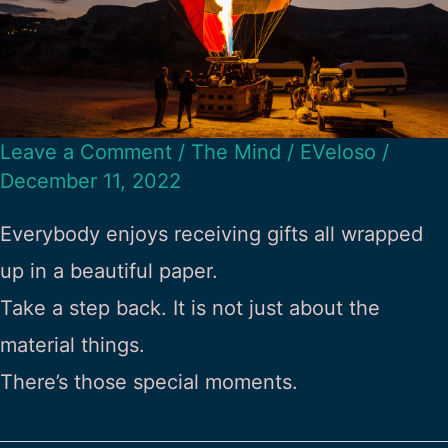
Leave a Comment
/
The Mind
/
EVeloso
/
December 11, 2022
Everybody enjoys receiving gifts all wrapped
up in a beautiful paper.
Take a step back. It is not just about the
material things.
There’s those special moments.