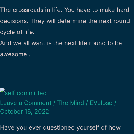
The crossroads in life. You have to make hard
decisions. They will determine the next round
cycle of life.
And we all want is the next life round to be
awesome…
Leave a Comment
/
The Mind
/
EVeloso
/
October 16, 2022
Have you ever questioned yourself of how