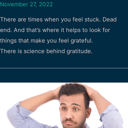
November 27, 2022
There are times when you feel stuck. Dead
end. And that’s where it helps to look for
things that make you feel grateful.
There is science behind gratitude.