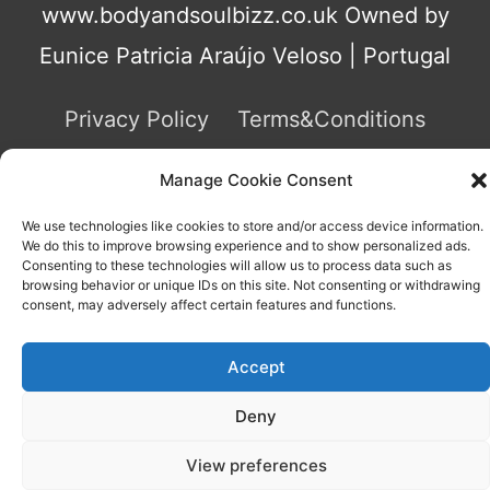
www.bodyandsoulbizz.co.uk Owned by
Eunice Patricia Araújo Veloso | Portugal
Privacy Policy
Terms&Conditions
Contact
Manage Cookie Consent
We use technologies like cookies to store and/or access device information.
We do this to improve browsing experience and to show personalized ads.
Consenting to these technologies will allow us to process data such as
browsing behavior or unique IDs on this site. Not consenting or withdrawing
consent, may adversely affect certain features and functions.
Accept
We use cookies on our website to give you the most
relevant experience by remembering your preferences and
repeat visits. By clicking “Accept All”, you consent to the use
Deny
of ALL the cookies. However, you may visit "Cookie
Settings" to provide a controlled consent.
View preferences