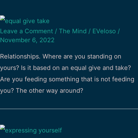
Leave a Comment
/
The Mind
/
EVeloso
/
November 6, 2022
Relationships. Where are you standing on
yours? Is it based on an equal give and take?
Are you feeding something that is not feeding
you? The other way around?