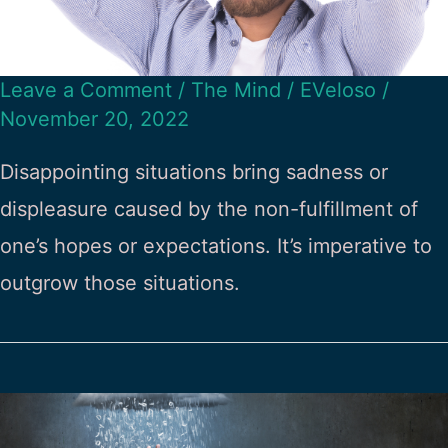
Leave a Comment
/
The Mind
/
EVeloso
/
November 20, 2022
Disappointing situations bring sadness or
displeasure caused by the non-fulfillment of
one’s hopes or expectations. It’s imperative to
outgrow those situations.