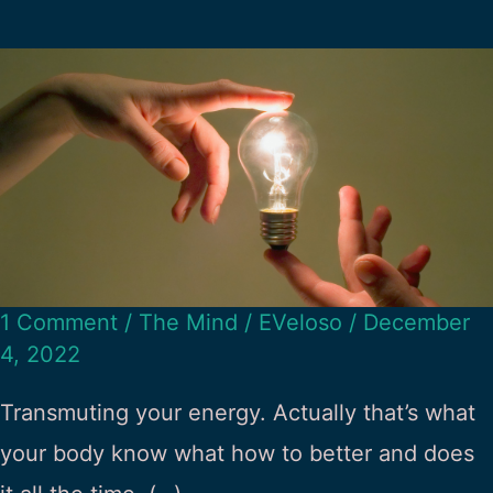
1 Comment
/
The Mind
/
EVeloso
/
December
4, 2022
Transmuting your energy. Actually that’s what
your body know what how to better and does