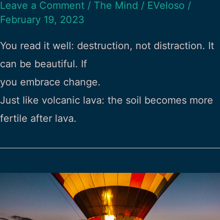
Leave a Comment
/
The Mind
/
EVeloso
/
February 19, 2023
You read it well: destruction, not distraction. It
can be beautiful. If
you embrace change.
Just like volcanic lava: the soil becomes more
fertile after lava.