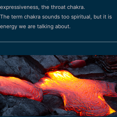
expressiveness, the throat chakra.
The term chakra sounds too spiritual, but it is
energy we are talking about.