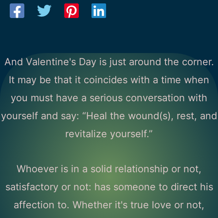
And Valentine's Day is just around the corner.
It may be that it coincides with a time when
you must have a serious conversation with
yourself and say: “Heal the wound(s), rest, and
revitalize yourself.”
Whoever is in a solid relationship or not,
satisfactory or not: has someone to direct his
affection to. Whether it's true love or not,