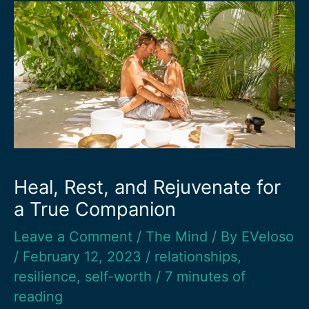
Heal, Rest, and Rejuvenate for
a True Companion
Leave a Comment
/
The Mind
/ By
EVeloso
/
February 12, 2023
/
relationships
,
resilience
,
self-worth
/
7 minutes of
reading