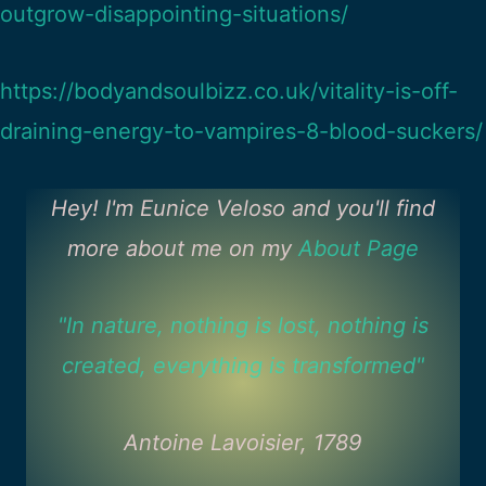
outgrow-disappointing-situations/
https://bodyandsoulbizz.co.uk/vitality-is-off-
draining-energy-to-vampires-8-blood-suckers/
Hey! I'm Eunice Veloso and you'll find
more about me on my
About Page
"In nature, nothing is lost, nothing is
created, everything is transformed"
Antoine Lavoisier, 1789