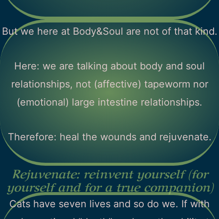
But we here at Body&Soul are not of that kind.
Here: we are talking about body and soul
relationships, not (affective) tapeworm nor
(emotional) large intestine relationships.
Therefore: heal the wounds and rejuvenate.
Rejuvenate: reinvent yourself (for
yourself and for a true companion)
Cats have seven lives and so do we. If with