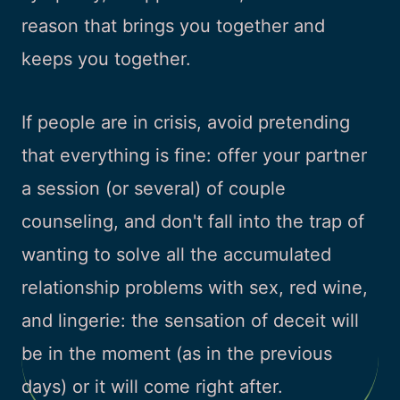
reason that brings you together and
keeps you together.
If people are in crisis, avoid pretending
that everything is fine: offer your partner
a session (or several) of couple
counseling, and don't fall into the trap of
wanting to solve all the accumulated
relationship problems with sex, red wine,
and lingerie: the sensation of deceit will
be in the moment (as in the previous
days) or it will come right after.