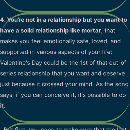
4. You're not in a relationship but you want to
have a solid relationship like mortar
, that
makes you feel emotionally safe, loved, and
supported in various aspects of your life:
Valentine's Day could be the 1st of that out-of-
series relationship that you want and deserve
just because it crossed your mind. As the song
says, if you can conceive it, it's possible to do
it.
But first, you need to make sure that the last