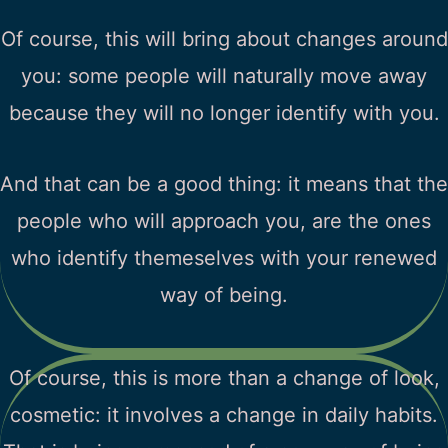
Of course, this will bring about changes around
you: some people will naturally move away
because they will no longer identify with you.
And that can be a good thing: it means that the
people who will approach you, are the ones
who identify themeselves with your renewed
way of being.
Of course, this is more than a change of look,
cosmetic: it involves a change in daily habits.