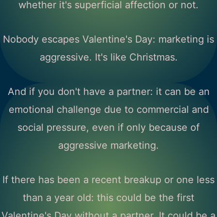
whether it's superficial affection or not.
Nobody escapes Valentine's Day: marketing is
aggressive. It's like Christmas.
And if you don't have a partner: it can be an
emotional challenge due to commercial and
social pressure, even if only because of
aggressive marketing.
If there has been a recent breakup or one less
than a year old: this could be the first
Valentine's Day without a partner. It could be a