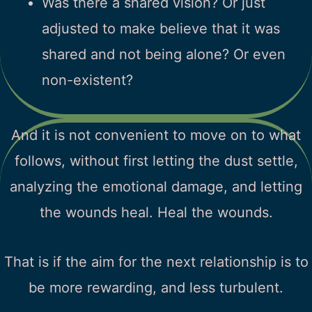
Was there a shared vision? Or just
adjusted to make believe that it was
shared and not being alone? Or even
non-existent?
And it is not convenient to move on to what
follows, without first letting the dust settle,
analyzing the emotional damage, and letting
the wounds heal. Heal the wounds.
That is if the aim for the next relationship is to
be more rewarding, and less turbulent.