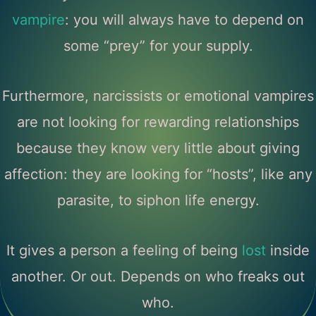
vampire
: you will always have to depend on
some “prey” for your supply.
Furthermore, narcissists or emotional vampires
are not looking for rewarding relationships
because they know very little about giving
affection: they are looking for “hosts”, like any
parasite, to siphon life energy.
It gives a person a feeling of being
lost
inside
another. Or out. Depends on who freaks out
who.