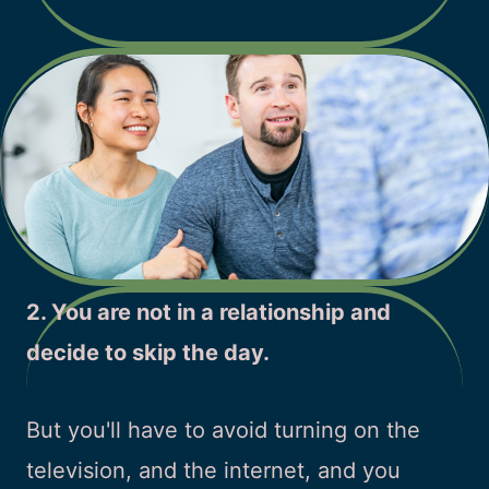
2. You are not in a relationship and
decide to skip the day.
But you'll have to avoid turning on the
television, and the internet, and you