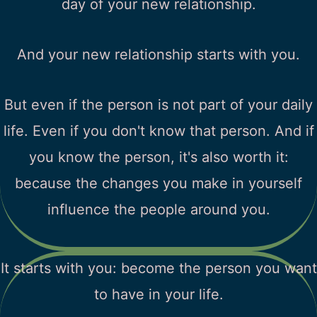
day of your new relationship.
And your new relationship starts with you.
But even if the person is not part of your daily
life. Even if you don't know that person. And if
you know the person, it's also worth it:
because the changes you make in yourself
influence the people around you.
It starts with you: become the person you want
to have in your life.