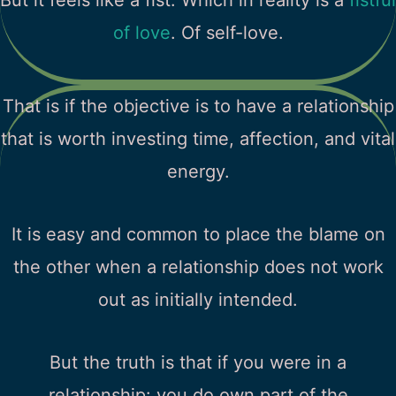
of love
. Of self-love.
That is if the objective is to have a relationship
that is worth investing time, affection, and vital
energy.
It is easy and common to place the blame on
the other when a relationship does not work
out as initially intended.
But the truth is that if you were in a
relationship: you do own part of the