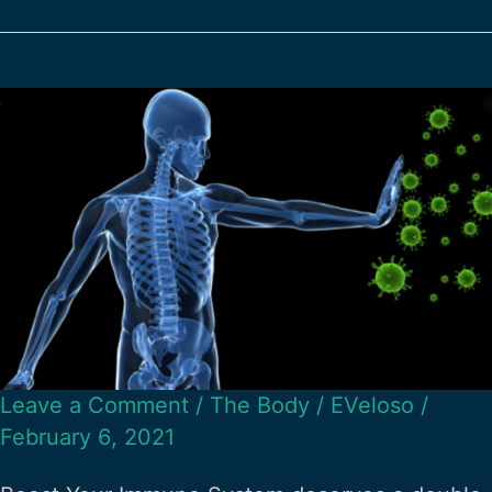
Leave a Comment
/
The Body
/
EVeloso
/
February 6, 2021