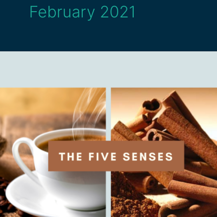
February 2021