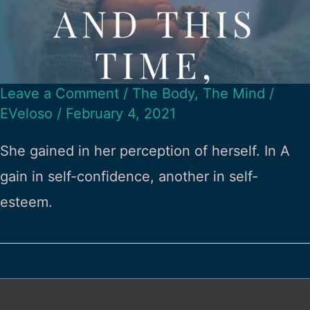
Leave a Comment
/
The Body
,
The Mind
/
EVeloso
/
February 4, 2021
She gained in her perception of herself. In A
gain in self-confidence, another in self-
esteem.