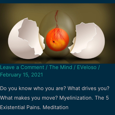
Leave a Comment
/
The Mind
/
EVeloso
/
February 15, 2021
Do you know who you are? What drives you?
What makes you move? Myelinization. The 5
Existential Pains. Meditation