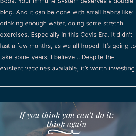
Boost Your Immune System deserves a double
blog. And it can be done with small habits like:
drinking enough water, doing some stretch
exercises, Especially in this Covis Era. It didn’t
last a few months, as we all hoped. It’s going to
take some years, I believe… Despite the
existent vaccines available, it’s worth investing