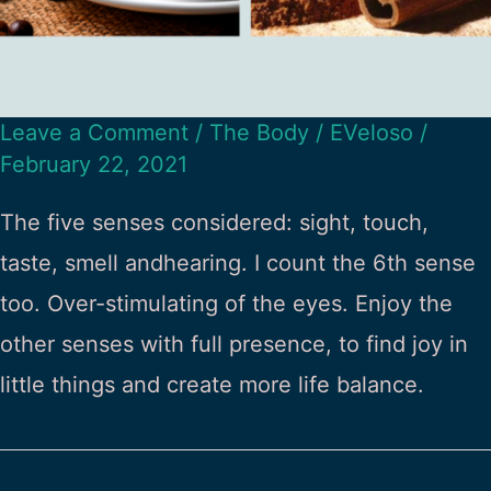
Leave a Comment
/
The Body
/
EVeloso
/
February 22, 2021
The five senses considered: sight, touch,
taste, smell andhearing. I count the 6th sense
too. Over-stimulating of the eyes. Enjoy the
other senses with full presence, to find joy in
little things and create more life balance.