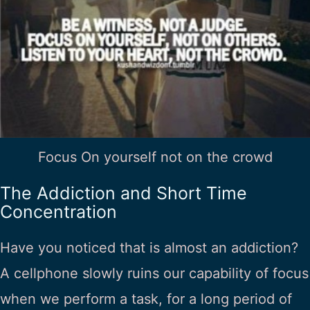
Focus On yourself not on the crowd
The Addiction and Short Time
Concentration
Have you noticed that is almost an addiction?
A cellphone slowly ruins our capability of focus
when we perform a task, for a long period of