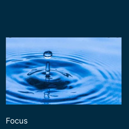
Focus