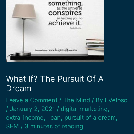
What If? The Pursuit Of A
Dream
Leave a Comment
/
The Mind
/ By
EVeloso
/
January 2, 2021
/
digital marketing
,
extra-income
,
I can
,
pursuit of a dream
,
SFM
/
3 minutes of reading