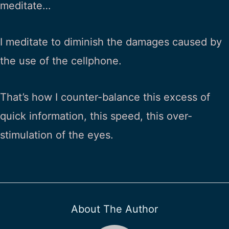
meditate…
I meditate to diminish the damages caused by
the use of the cellphone.
That’s how I counter-balance this excess of
quick information, this speed, this over-
stimulation of the eyes.
About The Author