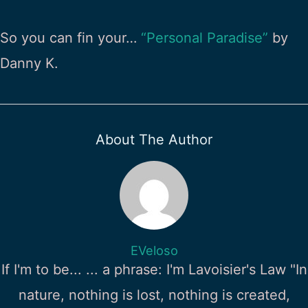
So you can fin your…
“Personal Paradise”
by
Danny K.
About The Author
EVeloso
If I'm to be... ... a phrase: I'm Lavoisier's Law "In
nature, nothing is lost, nothing is created,