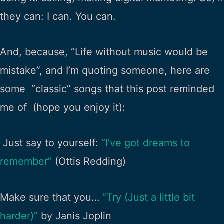
they can: I can. You can.
And, because, “Life without music would be
mistake”, and I’m quoting someone, here are
some “classic” songs that this post reminded
me of (hope you enjoy it):
Just say to yourself:
“I’ve got dreams to
remember”
(Ottis Redding)
Make sure that you…
“Try (Just a little bit
harder)”
by Janis Joplin