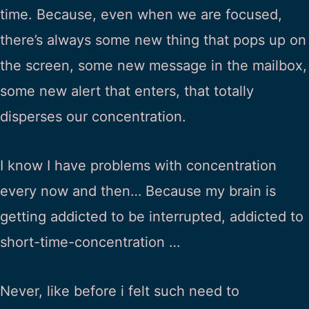
time. Because, even when we are focused,
there’s always some new thing that pops up on
the screen, some new message in the mailbox,
some new alert that enters, that totally
disperses our concentration.
I know I have problems with concentration
every now and then… Because my brain is
getting addicted to be interrupted, addicted to
short-time-concentration …
Never, like before i felt such need to