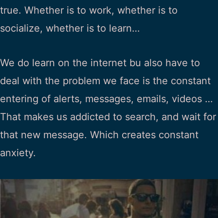
true. Whether is to work, whether is to
socialize, whether is to learn…
We do learn on the internet bu also have to
deal with the problem we face is the constant
entering of alerts, messages, emails, videos …
That makes us addicted to search, and wait for
that new message. Which creates constant
anxiety.