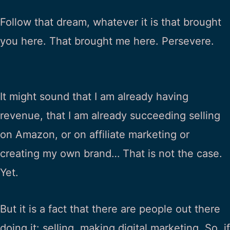
Follow that dream, whatever it is that brought
you here. That brought me here. Persevere.
It might sound that I am already having
revenue, that I am already succeeding selling
on Amazon, or on affiliate marketing or
creating my own brand… That is not the case.
Yet.
But it is a fact that there are people out there
doing it: selling, making digital marketing. So, if