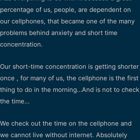
percentage of us, people, are dependent on
our cellphones, that became one of the many
problems behind anxiety and short time
concentration.
Our short-time concentration is getting shorter
once , for many of us, the cellphone is the first
thing to do in the morning…And is not to check
the time…
We check out the time on the cellphone and
we cannot live without internet. Absolutely