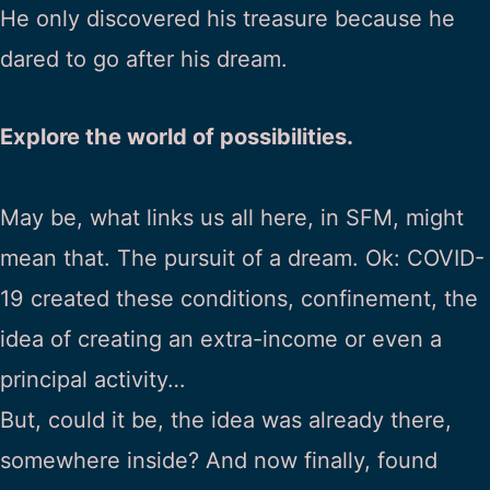
He only discovered his treasure because he
dared to go after his dream.
Explore the world of possibilities.
May be, what links us all here, in SFM, might
mean that. The pursuit of a dream. Ok: COVID-
19 created these conditions, confinement, the
idea of creating an extra-income or even a
principal activity…
But, could it be, the idea was already there,
somewhere inside? And now finally, found