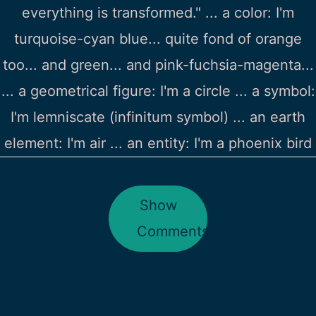
everything is transformed." ... a color: I'm
turquoise-cyan blue... quite fond of orange
too... and green... and pink-fuchsia-magenta...
... a geometrical figure: I'm a circle ... a symbol:
I'm lemniscate (infinitum symbol) ... an earth
element: I'm air ... an entity: I'm a phoenix bird
Show
Comments