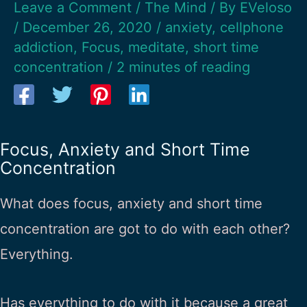
Leave a Comment
/
The Mind
/ By
EVeloso
/
December 26, 2020
/
anxiety
,
cellphone
addiction
,
Focus
,
meditate
,
short time
concentration
/
2 minutes of reading
Focus, Anxiety and Short Time
Concentration
What does focus, anxiety and short time
concentration are got to do with each other?
Everything.
Has everything to do with it because a great