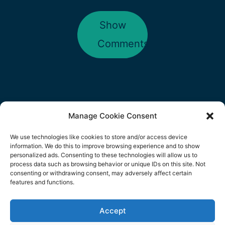
Show
Comments
Manage Cookie Consent
We use technologies like cookies to store and/or access device
information. We do this to improve browsing experience and to show
personalized ads. Consenting to these technologies will allow us to
Copyright © 2026
Body&Soul
| Powered
process data such as browsing behavior or unique IDs on this site. Not
consenting or withdrawing consent, may adversely affect certain
by Digital Business Lounge | Domain:
features and functions.
www.bodyandsoulbizz.co.uk Owned by
Accept
We use cookies on our website to give you the most
Eunice Patricia Araújo Veloso | Portugal
relevant experience by remembering your preferences