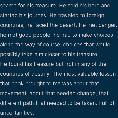
search for his treasure. He sold his herd and
started his journey. He traveled to foreign
countries; he faced the desert. He met danger,
he met good people, he had to make choices
along the way of course, choices that would
possibly take him closer to his treasure.
He found his treasure but not in any of the
countries of destiny. The most valuable lesson
that book brought to me was about that
movement, about that needed change, that
different path that needed to be taken. Full of
uncertainties.