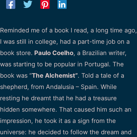
Reminded me of a book I read, a long time ago,
I was still in college, had a part-time job on a
book store.
Paulo Coelho
, a Brazilian writer,
was starting to be popular in Portugal. The
book was “
The Alchemist”
. Told a tale of a
shepherd, from Andalusia – Spain. While
resting he dreamt that he had a treasure
hidden somewhere. That caused him such an
impression, he took it as a sign from the
universe: he decided to follow the dream and