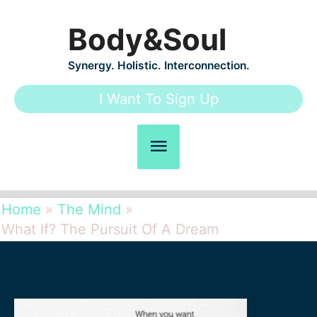
Skip
Body&Soul
to
content
Synergy. Holistic. Interconnection.
I Want To Sign Up
Main
Menu
Home
The Mind
What If? The Pursuit Of A Dream