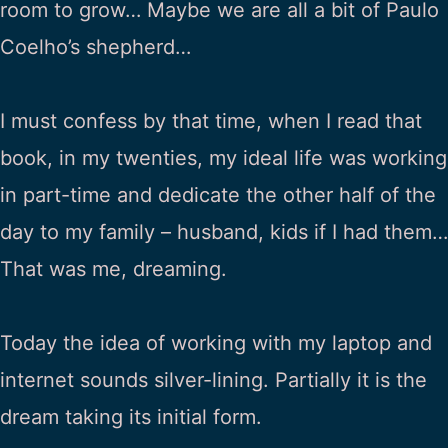
room to grow… Maybe we are all a bit of Paulo
Coelho’s shepherd…
I must confess by that time, when I read that
book, in my twenties, my ideal life was working
in part-time and dedicate the other half of the
day to my family – husband, kids if I had them…
That was me, dreaming.
Today the idea of working with my laptop and
internet sounds silver-lining. Partially it is the
dream taking its initial form.