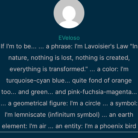
EVeloso
If I'm to be... ... a phrase: I'm Lavoisier's Law "In
nature, nothing is lost, nothing is created,
everything is transformed." ... a color: I'm
turquoise-cyan blue... quite fond of orange
too... and green... and pink-fuchsia-magenta...
... a geometrical figure: I'm a circle ... a symbol:
I'm lemniscate (infinitum symbol) ... an earth
element: I'm air ... an entity: I'm a phoenix bird