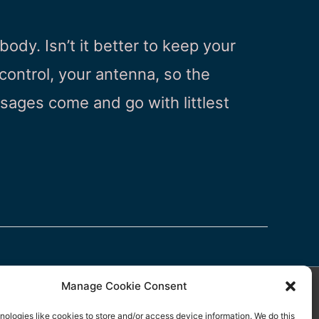
body. Isn’t it better to keep your
ontrol, your antenna, so the
ages come and go with littlest
Manage Cookie Consent
ologies like cookies to store and/or access device information. We do this