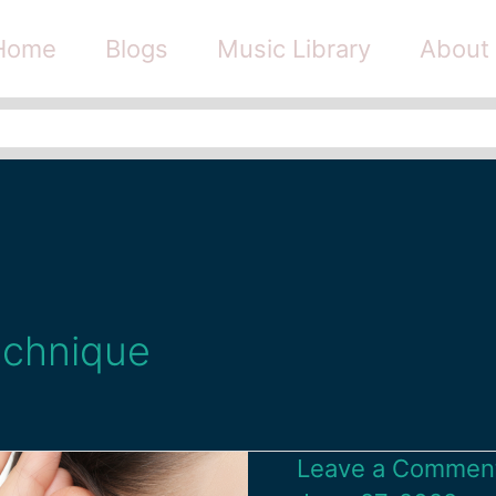
Home
Blogs
Music Library
About
echnique
Leave a Commen