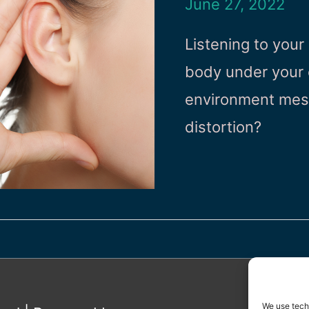
June 27, 2022
Listening to your 
body under your c
environment mess
distortion?
We use techn