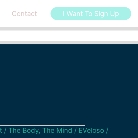
Contact
I Want To Sign Up
t
/
The Body
,
The Mind
/
EVeloso
/