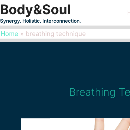
Body&Soul
Skip
to
Synergy. Holistic. Interconnection.
content
Home
breathing technique
Breathing T